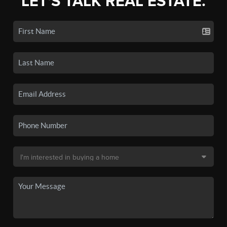
LET'S TALK REAL ESTATE.