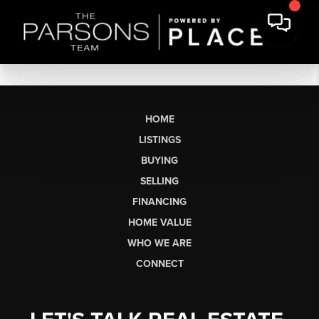
HOME
LISTINGS
BUYING
SELLING
FINANCING
HOME VALUE
WHO WE ARE
CONNECT