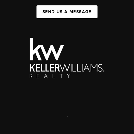
SEND US A MESSAGE
,