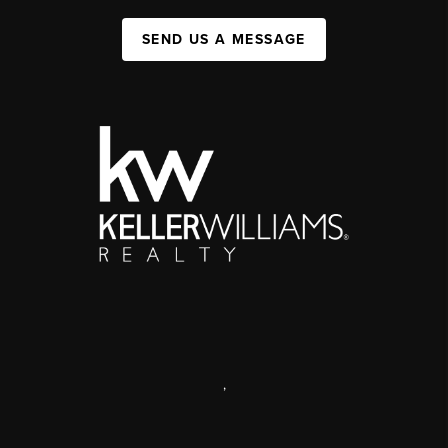
SEND US A MESSAGE
,