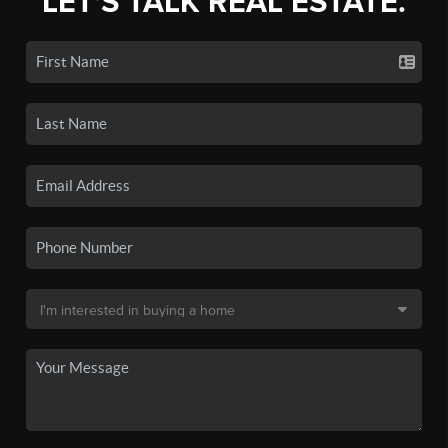
LET'S TALK REAL ESTATE.