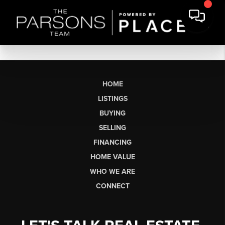
HOME
LISTINGS
BUYING
SELLING
FINANCING
HOME VALUE
WHO WE ARE
CONNECT