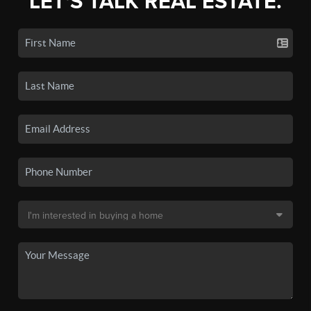
LET'S TALK REAL ESTATE.