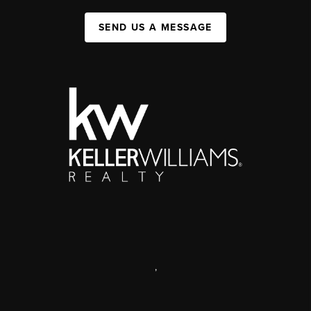
SEND US A MESSAGE
,