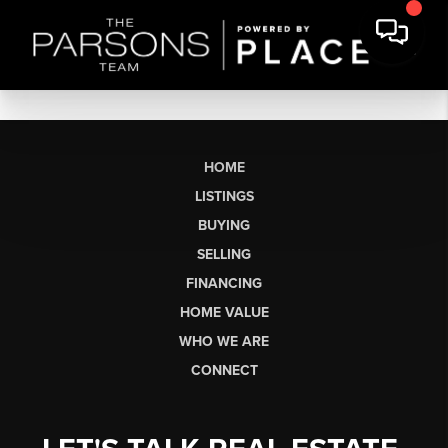
HOME
LISTINGS
BUYING
SELLING
FINANCING
HOME VALUE
WHO WE ARE
CONNECT