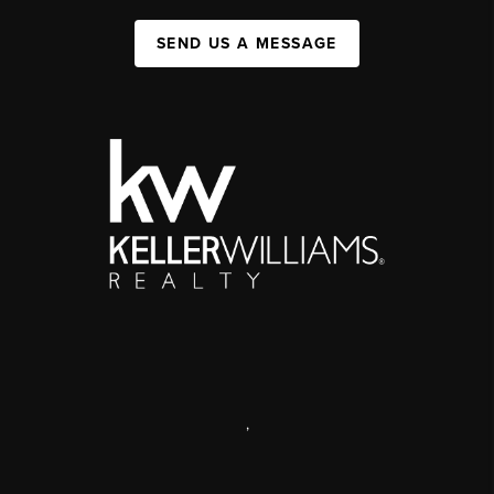
SEND US A MESSAGE
,