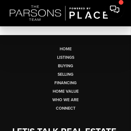
HOME
LISTINGS
BUYING
SELLING
FINANCING
HOME VALUE
WHO WE ARE
CONNECT