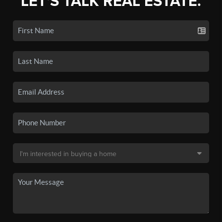
LET'S TALK REAL ESTATE.