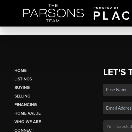
LET'S 
HOME
LISTINGS
BUYING
SELLING
FINANCING
HOME VALUE
WHO WE ARE
CONNECT