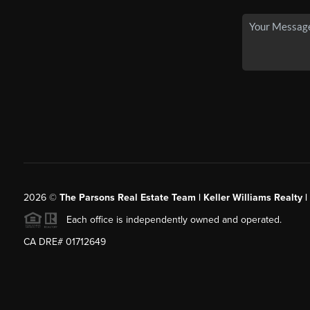
2026
©
The Parsons Real Estate Team | Keller Williams Realty |
Each office is independently owned and operated.
CA DRE# 01712649