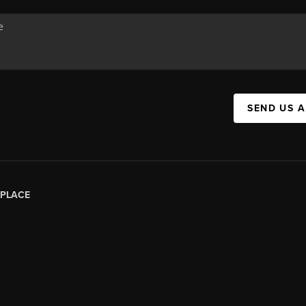
SEND US 
PLACE