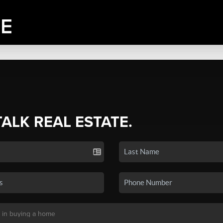
TALK REAL ESTATE.