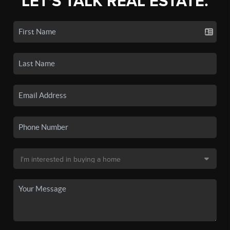
LET'S TALK REAL ESTATE.