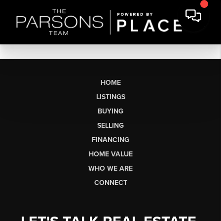
HOME
LISTINGS
BUYING
SELLING
FINANCING
HOME VALUE
WHO WE ARE
CONNECT