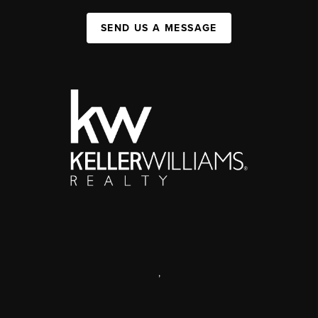
SEND US A MESSAGE
,