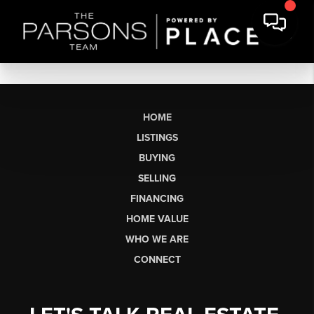
HOME
LISTINGS
BUYING
SELLING
FINANCING
HOME VALUE
WHO WE ARE
CONNECT