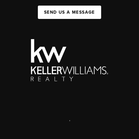
SEND US A MESSAGE
,