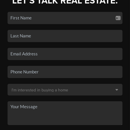
LET'S TALK REAL ESTATE.