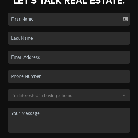
LET'S TALK REAL ESTATE.