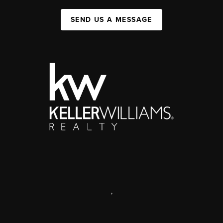
SEND US A MESSAGE
,