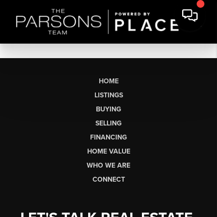
HOME
LISTINGS
BUYING
SELLING
FINANCING
HOME VALUE
WHO WE ARE
CONNECT