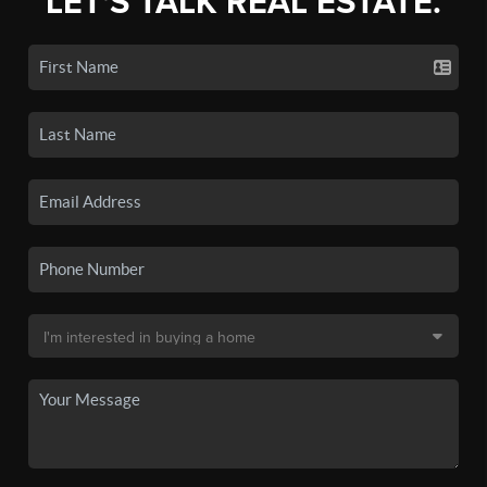
LET'S TALK REAL ESTATE.