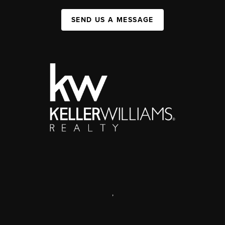
SEND US A MESSAGE
,