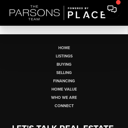
HOME
LISTINGS
BUYING
SELLING
FINANCING
HOME VALUE
WHO WE ARE
CONNECT