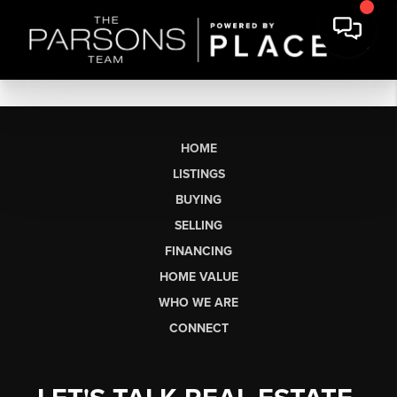
HOME
LISTINGS
BUYING
SELLING
FINANCING
HOME VALUE
WHO WE ARE
CONNECT