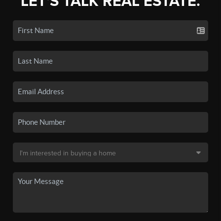
LET'S TALK REAL ESTATE.