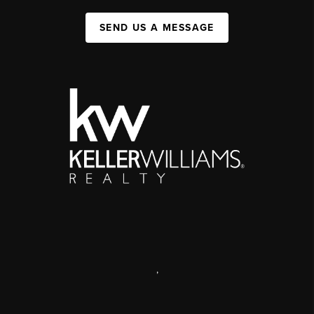
SEND US A MESSAGE
,