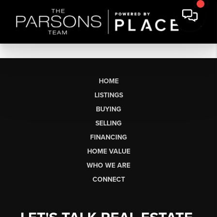
HOME
LISTINGS
BUYING
SELLING
FINANCING
HOME VALUE
WHO WE ARE
CONNECT