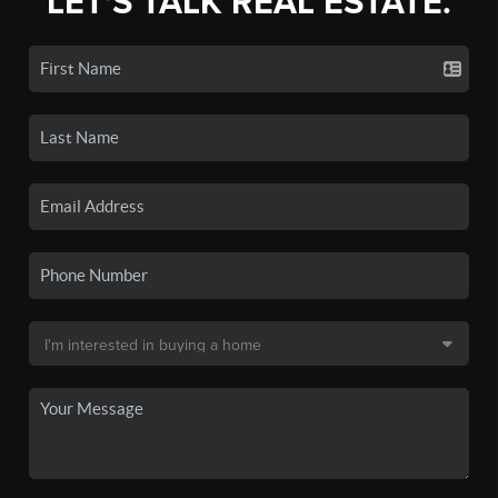
LET'S TALK REAL ESTATE.