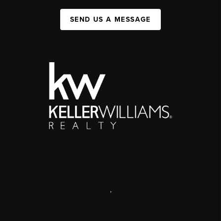
SEND US A MESSAGE
,