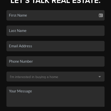
LET'S TALK REAL ESTATE.