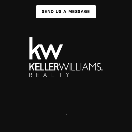
SEND US A MESSAGE
,