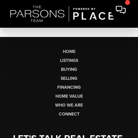
HOME
LISTINGS
BUYING
SELLING
FINANCING
HOME VALUE
WHO WE ARE
CONNECT