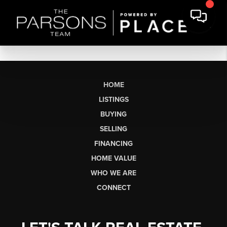
HOME
LISTINGS
BUYING
SELLING
FINANCING
HOME VALUE
WHO WE ARE
CONNECT