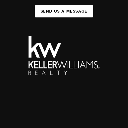
SEND US A MESSAGE
,