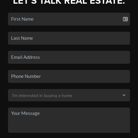
LET'S TALK REAL ESTATE.