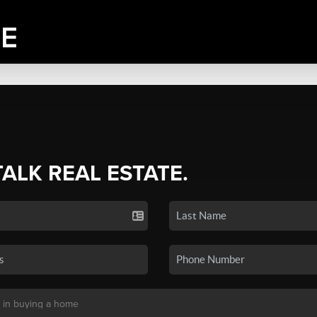
TALK REAL ESTATE.