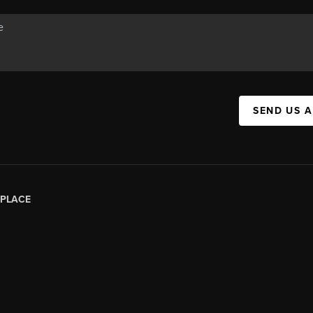
SEND US 
PLACE