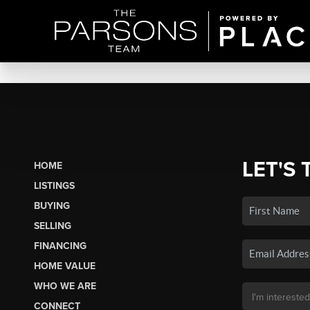
LET'S 
HOME
LISTINGS
BUYING
SELLING
FINANCING
HOME VALUE
WHO WE ARE
CONNECT