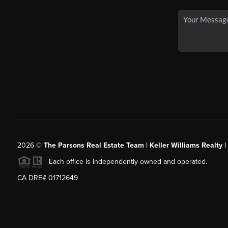
2026
©
The Parsons Real Estate Team | Keller Williams Realty |
Each office is independently owned and operated.
CA DRE# 01712649