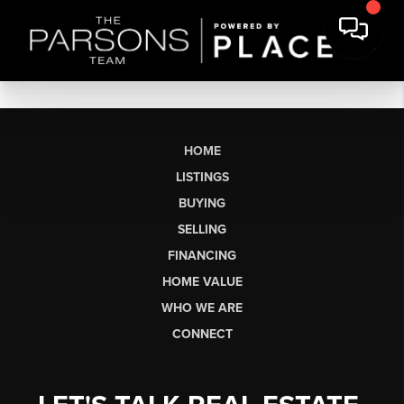
HOME
LISTINGS
BUYING
SELLING
FINANCING
HOME VALUE
WHO WE ARE
CONNECT