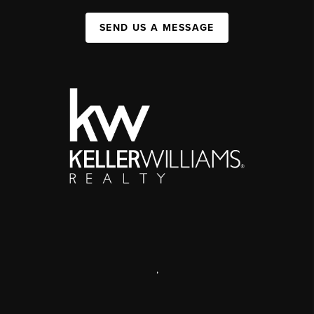
SEND US A MESSAGE
,