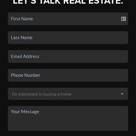
LET'S TALK REAL ESTATE.