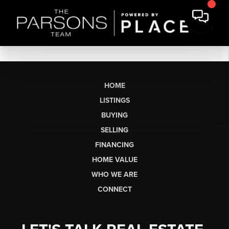
HOME
LISTINGS
BUYING
SELLING
FINANCING
HOME VALUE
WHO WE ARE
CONNECT