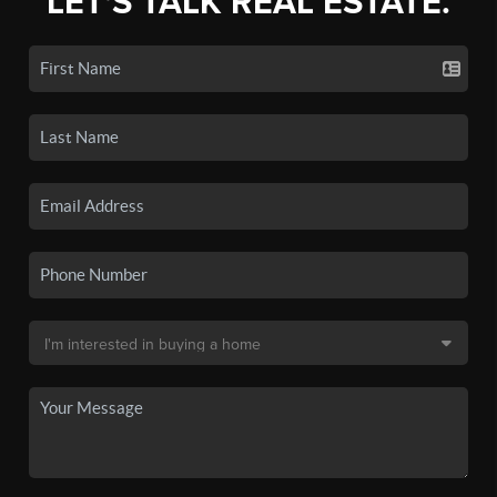
LET'S TALK REAL ESTATE.