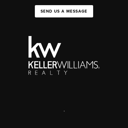
SEND US A MESSAGE
,