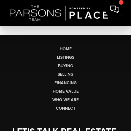
HOME
LISTINGS
BUYING
SELLING
FINANCING
HOME VALUE
WHO WE ARE
CONNECT