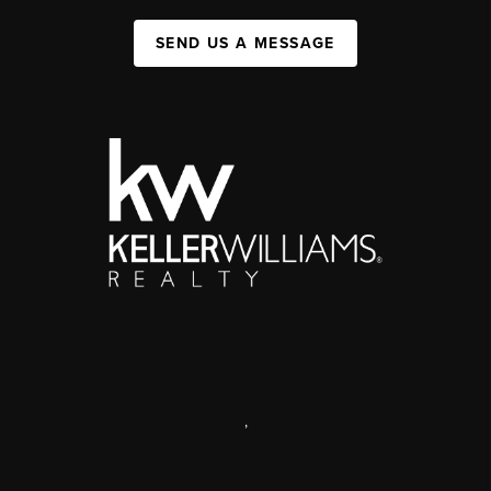
SEND US A MESSAGE
,