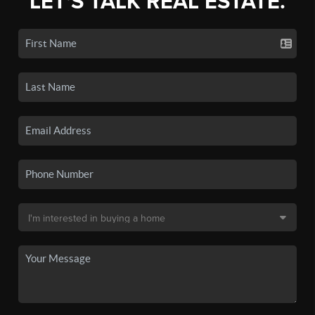
LET'S TALK REAL ESTATE.