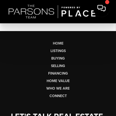
HOME
LISTINGS
BUYING
SELLING
FINANCING
HOME VALUE
WHO WE ARE
CONNECT