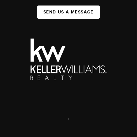
SEND US A MESSAGE
,