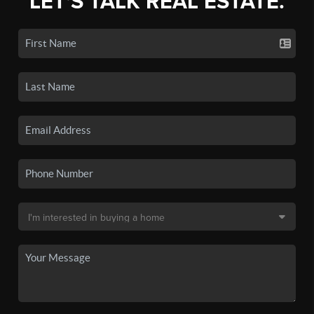
LET'S TALK REAL ESTATE.