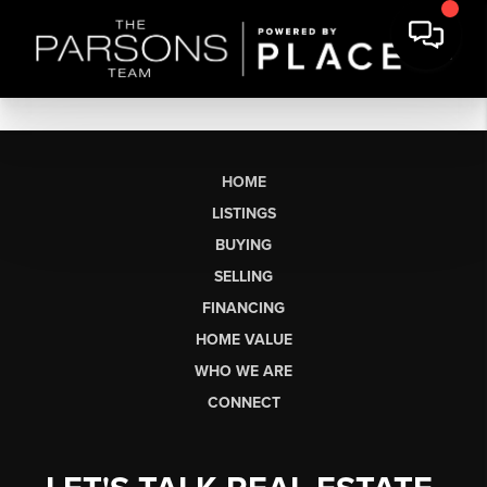
HOME
LISTINGS
BUYING
SELLING
FINANCING
HOME VALUE
WHO WE ARE
CONNECT