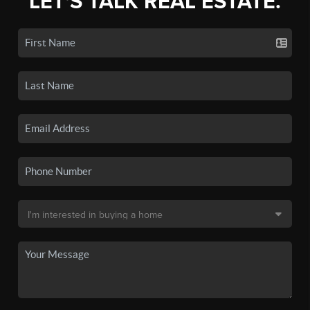
LET'S TALK REAL ESTATE.