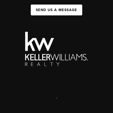
SEND US A MESSAGE
,